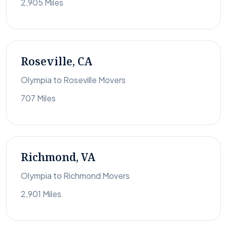
2,905 Miles
Roseville, CA
Olympia to Roseville Movers
707 Miles
Richmond, VA
Olympia to Richmond Movers
2,901 Miles