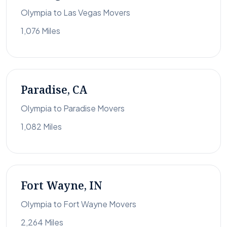
Olympia to Las Vegas Movers
1,076 Miles
Paradise, CA
Olympia to Paradise Movers
1,082 Miles
Fort Wayne, IN
Olympia to Fort Wayne Movers
2,264 Miles