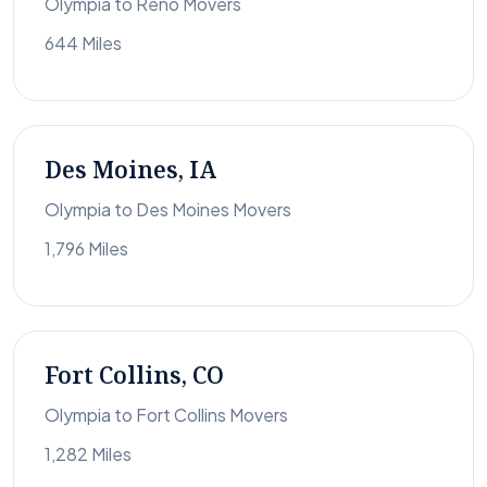
Olympia to Reno Movers
644 Miles
Des Moines, IA
Olympia to Des Moines Movers
1,796 Miles
Fort Collins, CO
Olympia to Fort Collins Movers
1,282 Miles