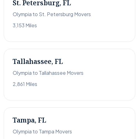
St. Petersburg, FL
Olympia to St. Petersburg Movers
3,153 Miles
Tallahassee, FL
Olympia to Tallahassee Movers
2,861 Miles
Tampa, FL
Olympia to Tampa Movers