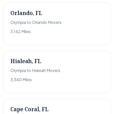
Orlando, FL
Olympia to Orlando Movers
3,142 Miles
Hialeah, FL
Olympia to Hialeah Movers
3,340 Miles
Cape Coral, FL