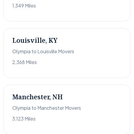
1,349 Miles
Louisville, KY
Olympia to Louisville Movers
2,368 Miles
Manchester, NH
Olympia to Manchester Movers
3,123 Miles