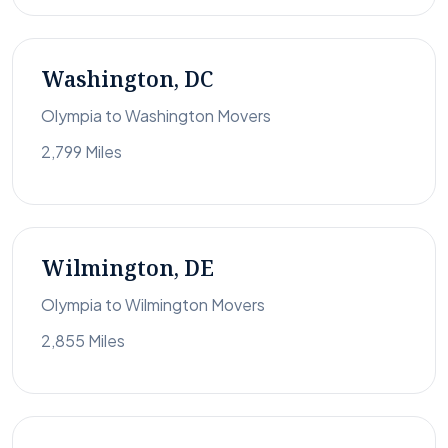
Washington, DC
Olympia to Washington Movers
2,799 Miles
Wilmington, DE
Olympia to Wilmington Movers
2,855 Miles