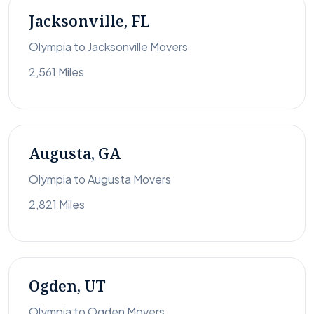
Jacksonville, FL
Olympia to Jacksonville Movers
2,561 Miles
Augusta, GA
Olympia to Augusta Movers
2,821 Miles
Ogden, UT
Olympia to Ogden Movers