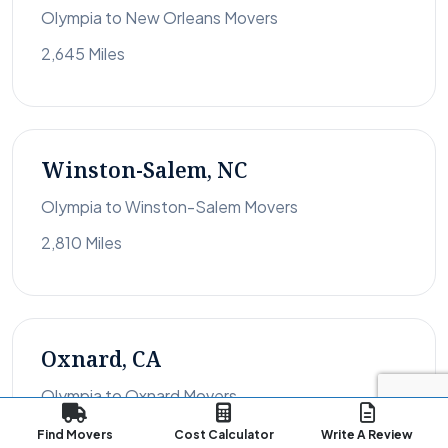
Olympia to New Orleans Movers
2,645 Miles
Winston-Salem, NC
Olympia to Winston-Salem Movers
2,810 Miles
Oxnard, CA
Olympia to Oxnard Movers
1,082 Miles
Find Movers
Cost Calculator
Write A Review