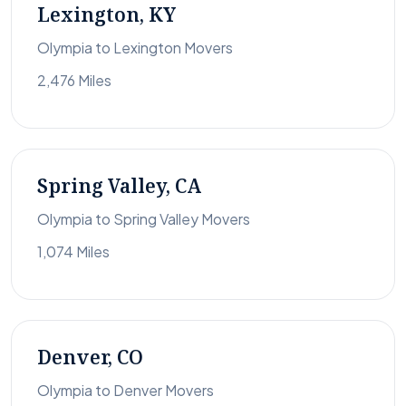
Lexington, KY
Olympia to Lexington Movers
2,476 Miles
Spring Valley, CA
Olympia to Spring Valley Movers
1,074 Miles
Denver, CO
Olympia to Denver Movers