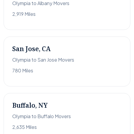
Olympia to Albany Movers
2,919 Miles
San Jose, CA
Olympia to San Jose Movers
780 Miles
Buffalo, NY
Olympia to Buffalo Movers
2,635 Miles