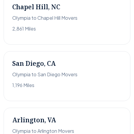
Chapel Hill, NC
Olympia to Chapel Hill Movers
2,861 Miles
San Diego, CA
Olympia to San Diego Movers
1,196 Miles
Arlington, VA
Olympia to Arlington Movers