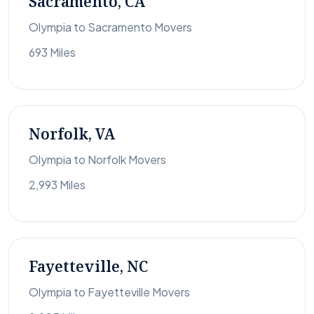
Sacramento, CA
Olympia to Sacramento Movers
693 Miles
Norfolk, VA
Olympia to Norfolk Movers
2,993 Miles
Fayetteville, NC
Olympia to Fayetteville Movers