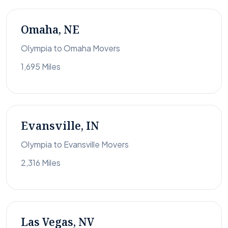
Omaha, NE
Olympia to Omaha Movers
1,695 Miles
Evansville, IN
Olympia to Evansville Movers
2,316 Miles
Las Vegas, NV