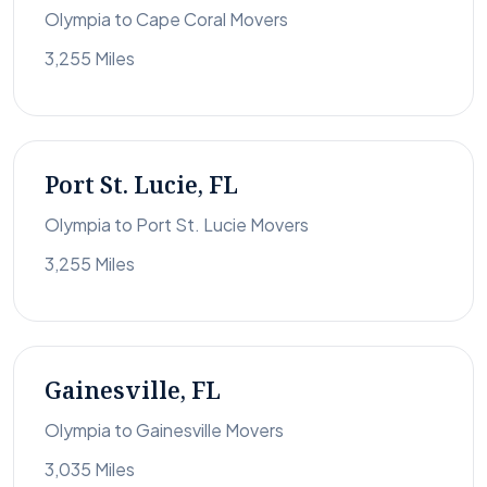
Olympia to Cape Coral Movers
3,255 Miles
Port St. Lucie, FL
Olympia to Port St. Lucie Movers
3,255 Miles
Gainesville, FL
Olympia to Gainesville Movers
3,035 Miles