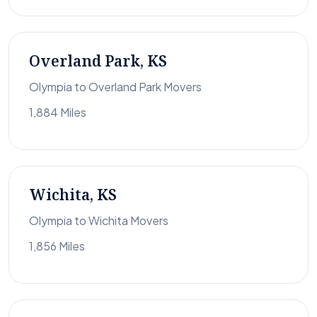
Overland Park, KS
Olympia to Overland Park Movers
1,884 Miles
Wichita, KS
Olympia to Wichita Movers
1,856 Miles