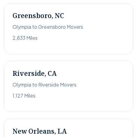
Greensboro, NC
Olympia to Greensboro Movers
2,833 Miles
Riverside, CA
Olympia to Riverside Movers
1,127 Miles
New Orleans, LA