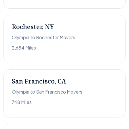
Rochester, NY
Olympia to Rochester Movers
2,684 Miles
San Francisco, CA
Olympia to San Francisco Movers
748 Miles