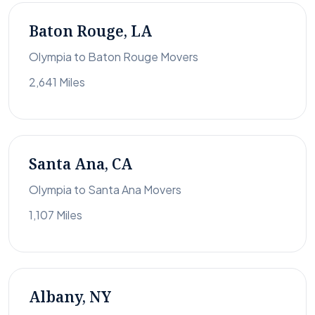
Baton Rouge, LA
Olympia to Baton Rouge Movers
2,641 Miles
Santa Ana, CA
Olympia to Santa Ana Movers
1,107 Miles
Albany, NY