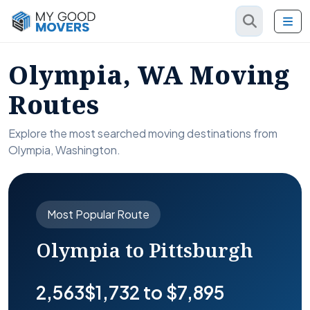
Olympia, WA Moving
Routes
Explore the most searched moving destinations from
Olympia, Washington.
Most Popular Route
Olympia to Pittsburgh
2,563
$1,732 to $7,895