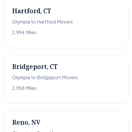
Hartford, CT
Olympia to Hartford Movers
2,994 Miles
Bridgeport, CT
Olympia to Bridgeport Movers
2,958 Miles
Reno, NV