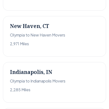
New Haven, CT
Olympia to New Haven Movers
2,971 Miles
Indianapolis, IN
Olympia to Indianapolis Movers
2,285 Miles