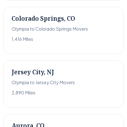
Colorado Springs, CO
Olympia to Colorado Springs Movers
1,416 Miles
Jersey City, NJ
Olympia to Jersey City Movers
2,890 Miles
Aurora, CO