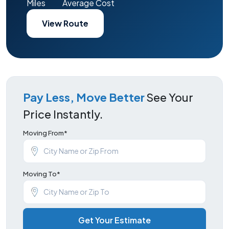
Miles
Average Cost
View Route
Pay Less, Move Better
See Your
Price Instantly.
Moving From*
Moving To*
Get Your Estimate