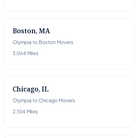
Boston, MA
Olympia to Boston Movers
3,064 Miles
Chicago, IL
Olympia to Chicago Movers
2,104 Miles