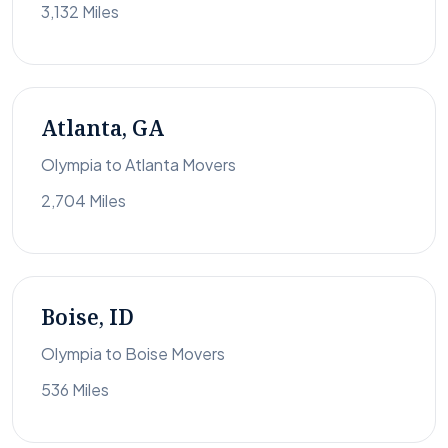
3,132 Miles
Atlanta, GA
Olympia to Atlanta Movers
2,704 Miles
Boise, ID
Olympia to Boise Movers
536 Miles