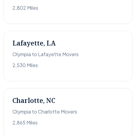
2,802 Miles
Lafayette, LA
Olympia to Lafayette Movers
2,530 Miles
Charlotte, NC
Olympia to Charlotte Movers
2,865 Miles