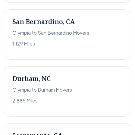
San Bernardino, CA
Olympia to San Bernardino Movers
1,129 Miles
Durham, NC
Olympia to Durham Movers
2,885 Miles