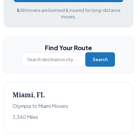
🔒 All movers are licensed & insured for long-distance
moves.
Find Your Route
Search
Miami, FL
Olympia to Miami Movers
3,340 Miles