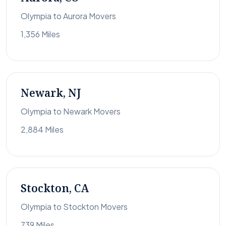
Olympia to Aurora Movers
1,356 Miles
Newark, NJ
Olympia to Newark Movers
2,884 Miles
Stockton, CA
Olympia to Stockton Movers
739 Miles