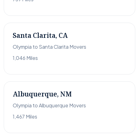
Santa Clarita, CA
Olympia to Santa Clarita Movers
1,046 Miles
Albuquerque, NM
Olympia to Albuquerque Movers
1,467 Miles