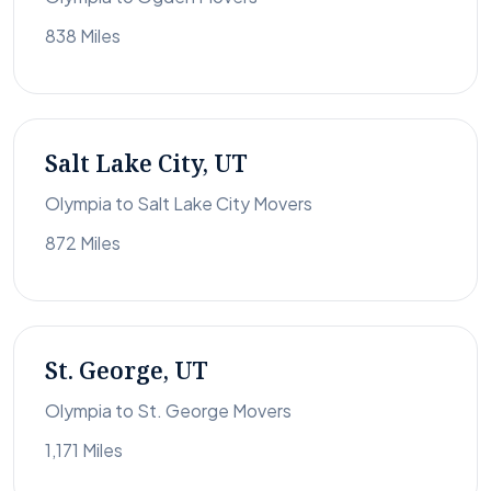
838 Miles
Salt Lake City, UT
Olympia to Salt Lake City Movers
872 Miles
St. George, UT
Olympia to St. George Movers
1,171 Miles