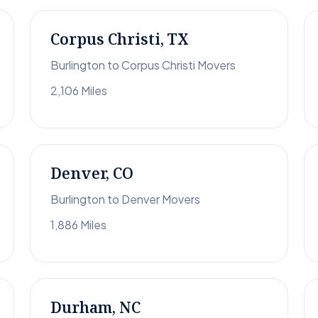
Corpus Christi, TX
Burlington to Corpus Christi Movers
2,106 Miles
Denver, CO
Burlington to Denver Movers
1,886 Miles
Durham, NC