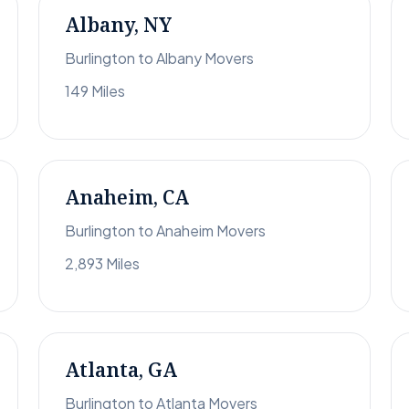
Albany, NY
Burlington to Albany Movers
149 Miles
Anaheim, CA
Burlington to Anaheim Movers
2,893 Miles
Atlanta, GA
Burlington to Atlanta Movers