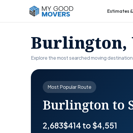
Estimates &
Burlington,
Explore the most searched moving destination
Most Popular Route
Burlington to
2,683
$414 to $4,551