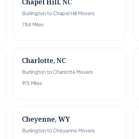
Chapel Hill, NC
Burlington to Chapel Hill Movers
784 Miles
Charlotte, NC
Burlington to Charlotte Movers
915 Miles
Cheyenne, WY
Burlington to Cheyenne Movers