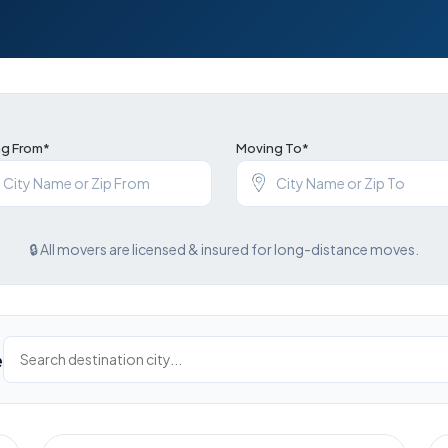
g From*
Moving To*
🔒 All movers are licensed & insured for long-distance moves.
e