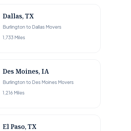
Dallas, TX
Burlington to Dallas Movers
1,733 Miles
Des Moines, IA
Burlington to Des Moines Movers
1,216 Miles
El Paso, TX