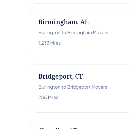
Birmingham, AL
Burlington to Birmingham Movers
1,233 Miles
Bridgeport, CT
Burlington to Bridgeport Movers
288 Miles