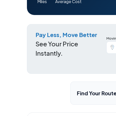
Miles
Average Cost
Pay Less, Move Better
Movin
See Your Price
Instantly.
Find Your Rout