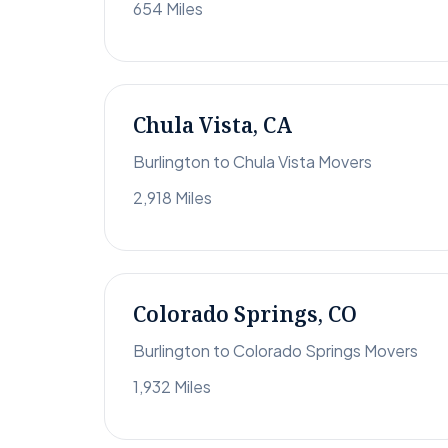
654 Miles
Chula Vista, CA
Burlington to Chula Vista Movers
2,918 Miles
Colorado Springs, CO
Burlington to Colorado Springs Movers
1,932 Miles