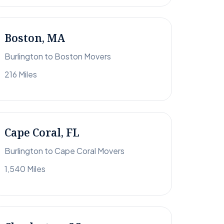
Boston, MA
Burlington to Boston Movers
216 Miles
Cape Coral, FL
Burlington to Cape Coral Movers
1,540 Miles