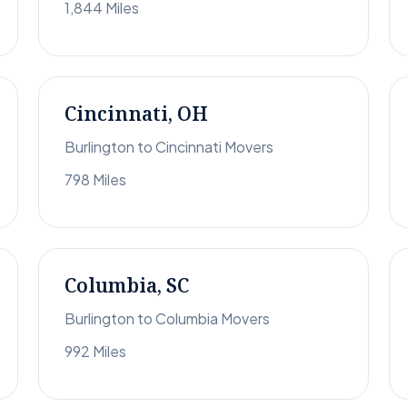
1,844 Miles
Cincinnati, OH
Burlington to Cincinnati Movers
798 Miles
Columbia, SC
Burlington to Columbia Movers
992 Miles