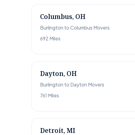
Columbus, OH
Burlington to Columbus Movers
692 Miles
Dayton, OH
Burlington to Dayton Movers
761 Miles
Detroit, MI