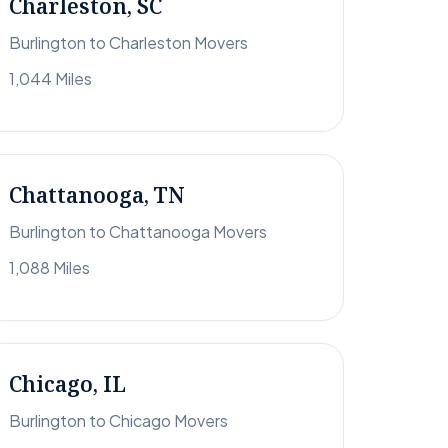
Charleston, SC
Burlington to Charleston Movers
1,044 Miles
Chattanooga, TN
Burlington to Chattanooga Movers
1,088 Miles
Chicago, IL
Burlington to Chicago Movers