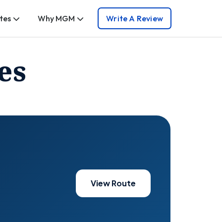
tes
Why MGM
Write A Review
es
View Route