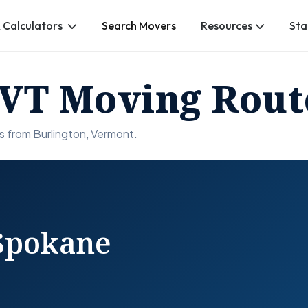
 Calculators
Search Movers
Resources
Sta
 VT Moving Rout
s from Burlington, Vermont.
 Spokane