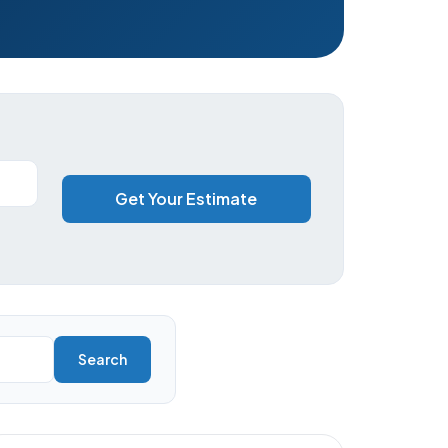
Get Your Estimate
Search