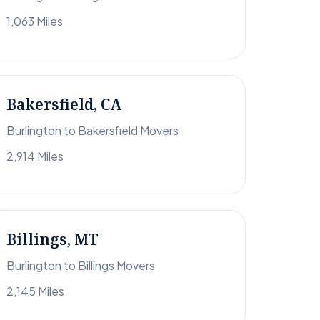
1,063 Miles
Bakersfield, CA
Burlington to Bakersfield Movers
2,914 Miles
Billings, MT
Burlington to Billings Movers
2,145 Miles