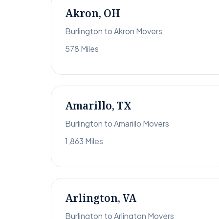
Akron, OH
Burlington to Akron Movers
578 Miles
Amarillo, TX
Burlington to Amarillo Movers
1,863 Miles
Arlington, VA
Burlington to Arlington Movers