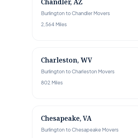
Chandler, AZ
Burlington to Chandler Movers
2,564 Miles
Charleston, WV
Burlington to Charleston Movers
802 Miles
Chesapeake, VA
Burlington to Chesapeake Movers