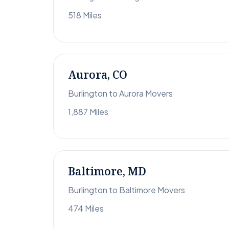
518 Miles
Aurora, CO
Burlington to Aurora Movers
1,887 Miles
Baltimore, MD
Burlington to Baltimore Movers
474 Miles