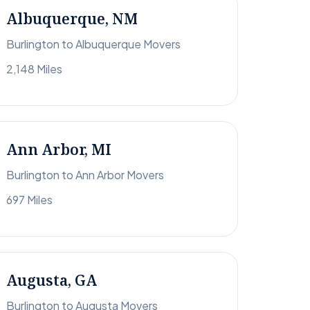
Albuquerque, NM
Burlington to Albuquerque Movers
2,148 Miles
Ann Arbor, MI
Burlington to Ann Arbor Movers
697 Miles
Augusta, GA
Burlington to Augusta Movers