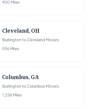
900 Miles
Cleveland, OH
Burlington to Cleveland Movers
556 Miles
Columbus, GA
Burlington to Columbus Movers
1,258 Miles