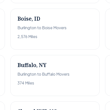
Boise, ID
Burlington to Boise Movers
2,576 Miles
Buffalo, NY
Burlington to Buffalo Movers
374 Miles