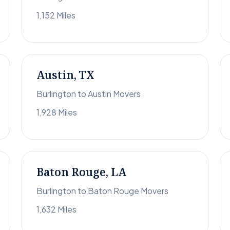
1,152 Miles
Austin, TX
Burlington to Austin Movers
1,928 Miles
Baton Rouge, LA
Burlington to Baton Rouge Movers
1,632 Miles