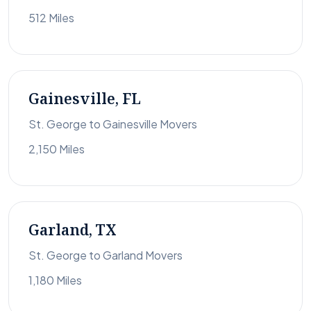
512 Miles
Gainesville, FL
St. George to Gainesville Movers
2,150 Miles
Garland, TX
St. George to Garland Movers
1,180 Miles