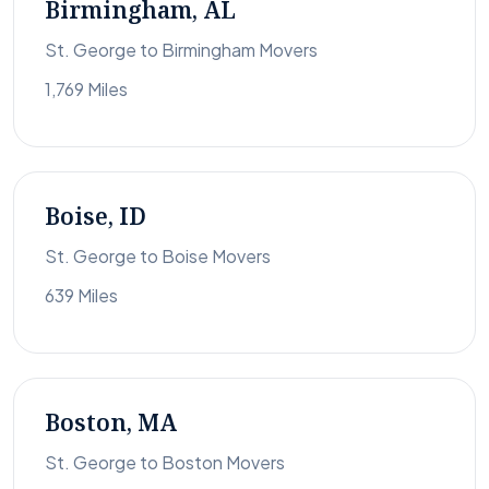
Birmingham, AL
St. George to Birmingham Movers
1,769 Miles
Boise, ID
St. George to Boise Movers
639 Miles
Boston, MA
St. George to Boston Movers