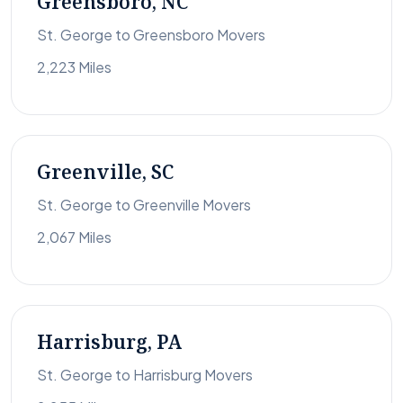
Greensboro, NC
St. George to Greensboro Movers
2,223 Miles
Greenville, SC
St. George to Greenville Movers
2,067 Miles
Harrisburg, PA
St. George to Harrisburg Movers