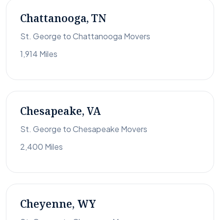
Chattanooga, TN
St. George to Chattanooga Movers
1,914 Miles
Chesapeake, VA
St. George to Chesapeake Movers
2,400 Miles
Cheyenne, WY