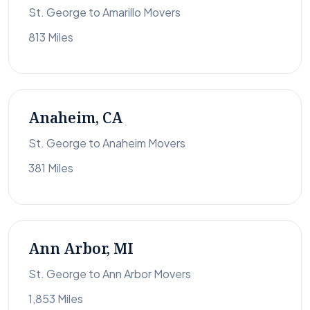
St. George to Amarillo Movers
813 Miles
Anaheim, CA
St. George to Anaheim Movers
381 Miles
Ann Arbor, MI
St. George to Ann Arbor Movers
1,853 Miles