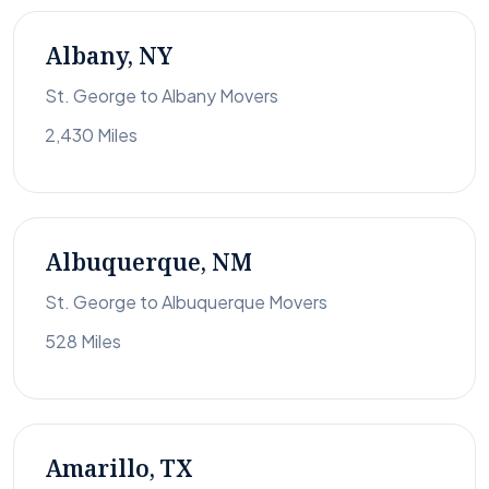
Albany, NY
St. George to Albany Movers
2,430 Miles
Albuquerque, NM
St. George to Albuquerque Movers
528 Miles
Amarillo, TX