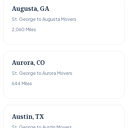
Augusta, GA
St. George to Augusta Movers
2,060 Miles
Aurora, CO
St. George to Aurora Movers
644 Miles
Austin, TX
St. George to Austin Movers