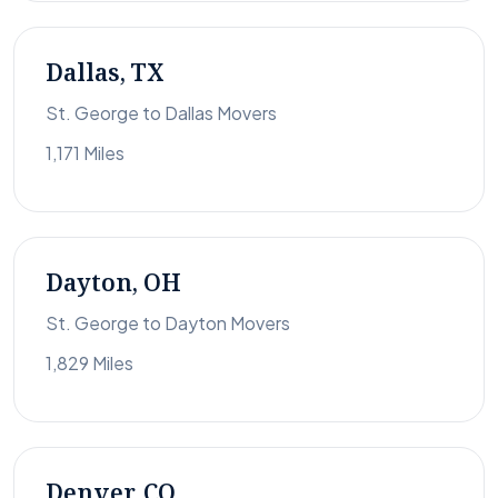
Dallas, TX
St. George to Dallas Movers
1,171 Miles
Dayton, OH
St. George to Dayton Movers
1,829 Miles
Denver, CO