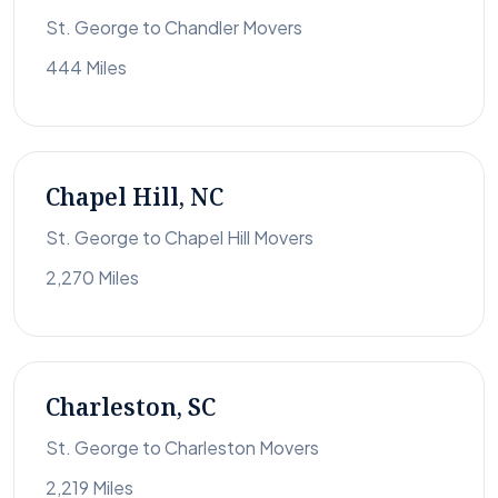
St. George to Chandler Movers
444 Miles
Chapel Hill, NC
St. George to Chapel Hill Movers
2,270 Miles
Charleston, SC
St. George to Charleston Movers
2,219 Miles