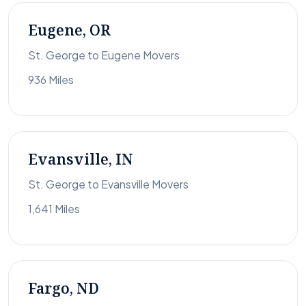
Eugene, OR
St. George to Eugene Movers
936 Miles
Evansville, IN
St. George to Evansville Movers
1,641 Miles
Fargo, ND