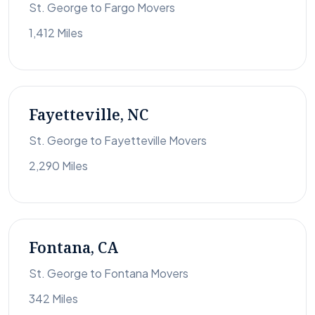
St. George to Fargo Movers
1,412 Miles
Fayetteville, NC
St. George to Fayetteville Movers
2,290 Miles
Fontana, CA
St. George to Fontana Movers
342 Miles