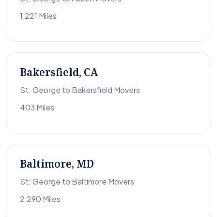
1,221 Miles
Bakersfield, CA
St. George to Bakersfield Movers
403 Miles
Baltimore, MD
St. George to Baltimore Movers
2,290 Miles