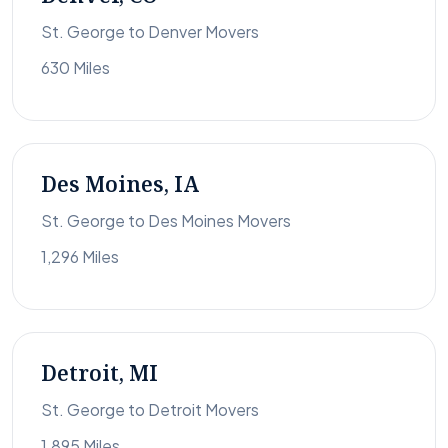
St. George to Denver Movers
630 Miles
Des Moines, IA
St. George to Des Moines Movers
1,296 Miles
Detroit, MI
St. George to Detroit Movers
1,895 Miles