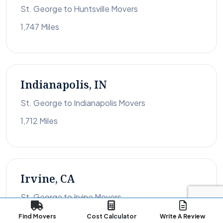
St. George to Huntsville Movers
1,747 Miles
Indianapolis, IN
St. George to Indianapolis Movers
1,712 Miles
Irvine, CA
St. George to Irvine Movers
385 Miles
Find Movers
Cost Calculator
Write A Review