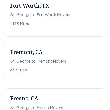
Fort Worth, TX
St. George to Fort Worth Movers
1,148 Miles
Fremont, CA
St. George to Fremont Movers
659 Miles
Fresno, CA
St. George to Fresno Movers