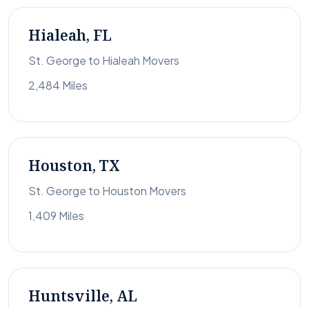
Hialeah, FL
St. George to Hialeah Movers
2,484 Miles
Houston, TX
St. George to Houston Movers
1,409 Miles
Huntsville, AL