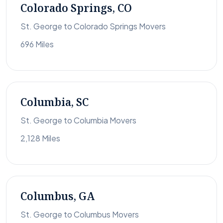
Colorado Springs, CO
St. George to Colorado Springs Movers
696 Miles
Columbia, SC
St. George to Columbia Movers
2,128 Miles
Columbus, GA
St. George to Columbus Movers