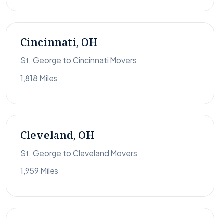
Cincinnati, OH
St. George to Cincinnati Movers
1,818 Miles
Cleveland, OH
St. George to Cleveland Movers
1,959 Miles