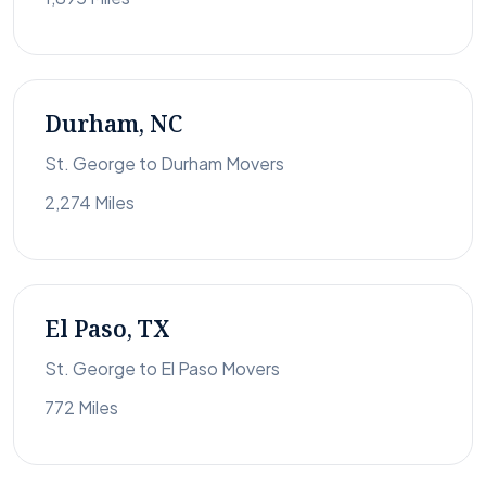
Durham, NC
St. George to Durham Movers
2,274 Miles
El Paso, TX
St. George to El Paso Movers
772 Miles