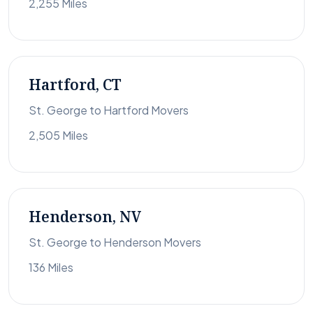
2,255 Miles
Hartford, CT
St. George to Hartford Movers
2,505 Miles
Henderson, NV
St. George to Henderson Movers
136 Miles