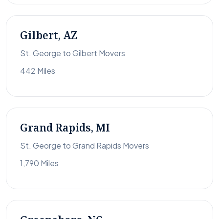
Gilbert, AZ
St. George to Gilbert Movers
442 Miles
Grand Rapids, MI
St. George to Grand Rapids Movers
1,790 Miles