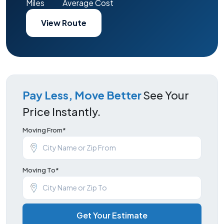
Miles
Average Cost
View Route
Pay Less, Move Better
See Your
Price Instantly.
Moving From*
Moving To*
Get Your Estimate