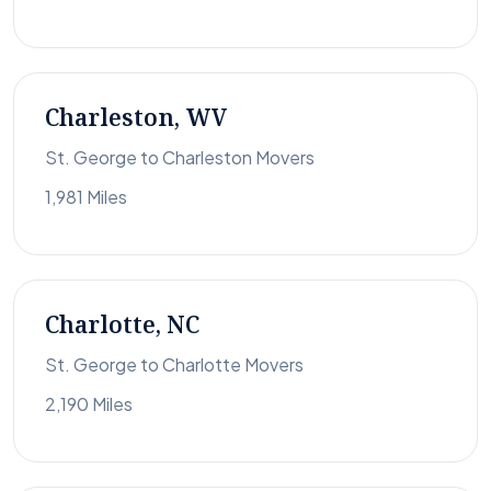
Charleston, WV
St. George to Charleston Movers
1,981 Miles
Charlotte, NC
St. George to Charlotte Movers
2,190 Miles