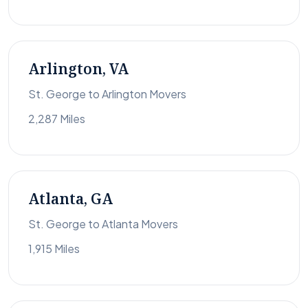
Arlington, VA
St. George to Arlington Movers
2,287 Miles
Atlanta, GA
St. George to Atlanta Movers
1,915 Miles