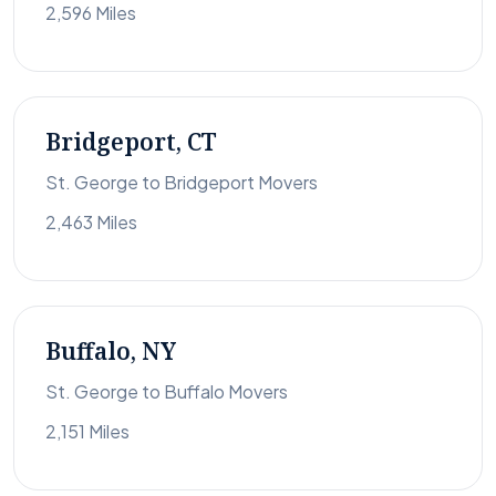
2,596 Miles
Bridgeport, CT
St. George to Bridgeport Movers
2,463 Miles
Buffalo, NY
St. George to Buffalo Movers
2,151 Miles