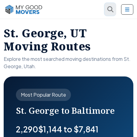
St. George, UT
Moving Routes
Explore the most searched moving destinations from St.
George, Utah.
Most Popular Route
St. George to Baltimore
2,290
$1,144 to $7,841