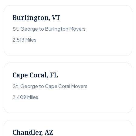
Burlington, VT
St. George to Burlington Movers
2,513 Miles
Cape Coral, FL
St. George to Cape Coral Movers
2,409 Miles
Chandler, AZ