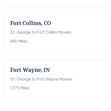
Fort Collins, CO
St. George to Fort Collins Movers
690 Miles
Fort Wayne, IN
St. George to Fort Wayne Movers
1,775 Miles