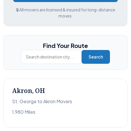
🔒 All movers are licensed & insured for long-distance
moves.
Find Your Route
Search
Akron, OH
St. George to Akron Movers
1,980 Miles