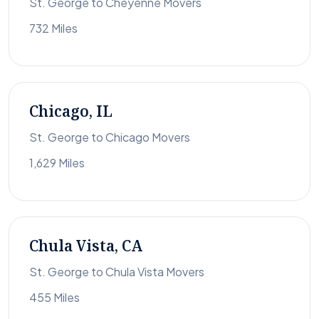
St. George to Cheyenne Movers
732 Miles
Chicago, IL
St. George to Chicago Movers
1,629 Miles
Chula Vista, CA
St. George to Chula Vista Movers
455 Miles