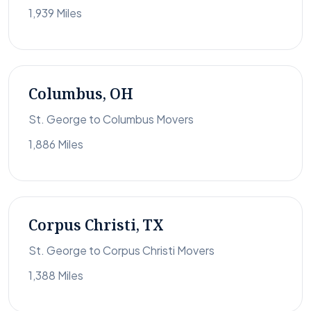
1,939 Miles
Columbus, OH
St. George to Columbus Movers
1,886 Miles
Corpus Christi, TX
St. George to Corpus Christi Movers
1,388 Miles