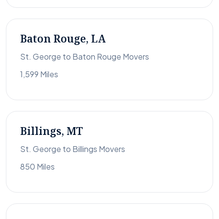
Baton Rouge, LA
St. George to Baton Rouge Movers
1,599 Miles
Billings, MT
St. George to Billings Movers
850 Miles