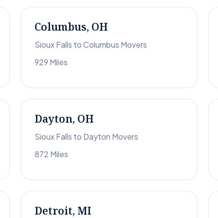
Columbus, OH
Sioux Falls to Columbus Movers
929 Miles
Dayton, OH
Sioux Falls to Dayton Movers
872 Miles
Detroit, MI