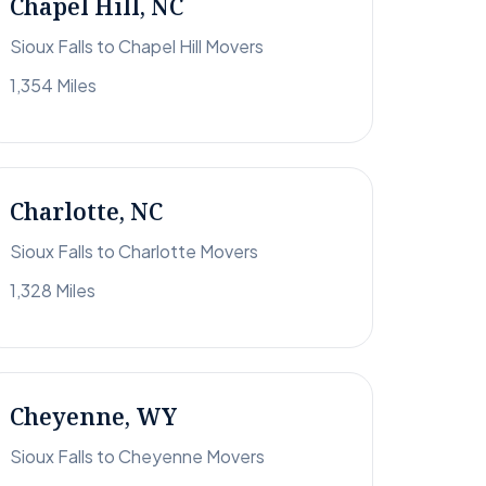
Chapel Hill, NC
Sioux Falls to Chapel Hill Movers
1,354 Miles
Charlotte, NC
Sioux Falls to Charlotte Movers
1,328 Miles
Cheyenne, WY
Sioux Falls to Cheyenne Movers