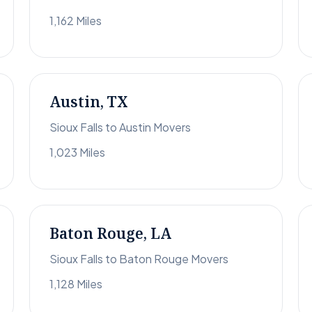
1,162 Miles
Austin, TX
Sioux Falls to Austin Movers
1,023 Miles
Baton Rouge, LA
Sioux Falls to Baton Rouge Movers
1,128 Miles