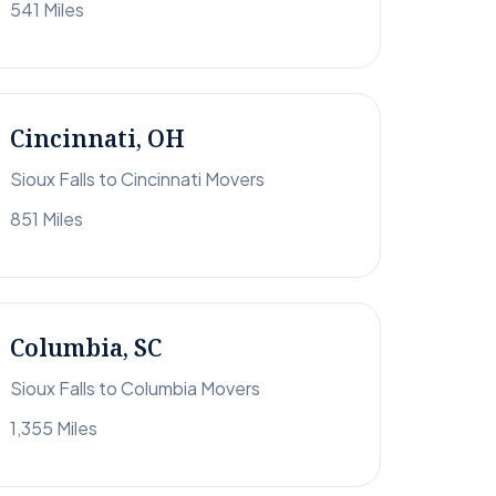
541 Miles
Cincinnati, OH
Sioux Falls to Cincinnati Movers
851 Miles
Columbia, SC
Sioux Falls to Columbia Movers
1,355 Miles