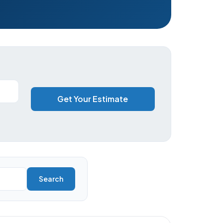
Get Your Estimate
Search