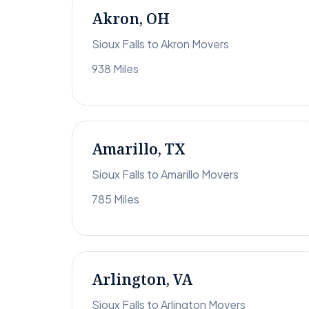
Akron, OH
Sioux Falls to Akron Movers
938 Miles
Amarillo, TX
Sioux Falls to Amarillo Movers
785 Miles
Arlington, VA
Sioux Falls to Arlington Movers