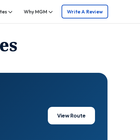
tes
Why MGM
Write A Review
es
View Route