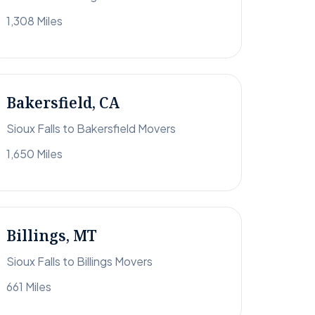
1,308 Miles
Bakersfield, CA
Sioux Falls to Bakersfield Movers
1,650 Miles
Billings, MT
Sioux Falls to Billings Movers
661 Miles