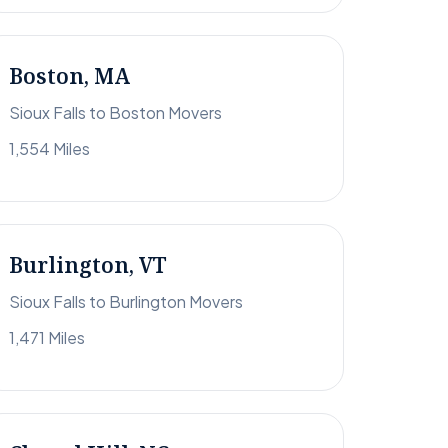
Boston, MA
Sioux Falls to Boston Movers
1,554 Miles
Burlington, VT
Sioux Falls to Burlington Movers
1,471 Miles