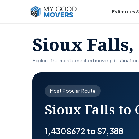
Estimates &
Sioux Falls
Explore the most searched moving destinations
Most Popular Route
Sioux Falls to 
1,430
$672 to $7,388