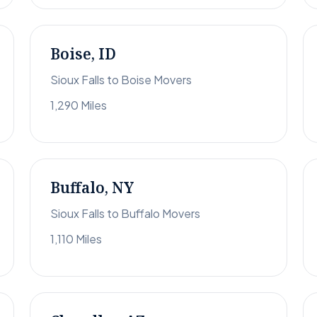
Boise, ID
Sioux Falls to Boise Movers
1,290 Miles
Buffalo, NY
Sioux Falls to Buffalo Movers
1,110 Miles