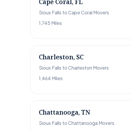
Cape Coral, FL
Sioux Falls to Cape Coral Movers
1,745 Miles
Charleston, SC
Sioux Falls to Charleston Movers
1,464 Miles
Chattanooga, TN
Sioux Falls to Chattanooga Movers