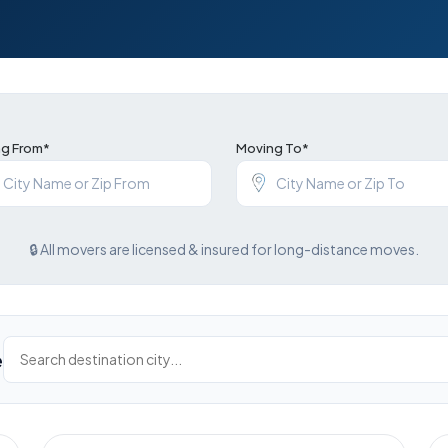
g From*
Moving To*
🔒 All movers are licensed & insured for long-distance moves.
e