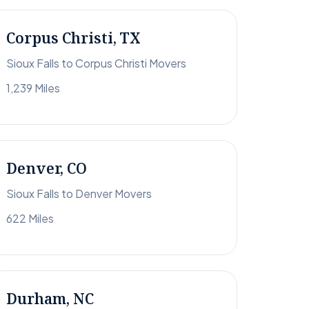
Corpus Christi, TX
Sioux Falls to Corpus Christi Movers
1,239 Miles
Denver, CO
Sioux Falls to Denver Movers
622 Miles
Durham, NC