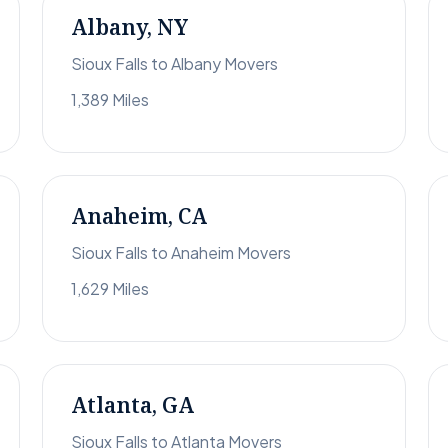
Albany, NY
Sioux Falls to Albany Movers
1,389 Miles
Anaheim, CA
Sioux Falls to Anaheim Movers
1,629 Miles
Atlanta, GA
Sioux Falls to Atlanta Movers