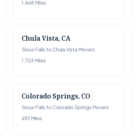
1,468 Miles
Chula Vista, CA
Sioux Falls to Chula Vista Movers
1,703 Miles
Colorado Springs, CO
Sioux Falls to Colorado Springs Movers
693 Miles