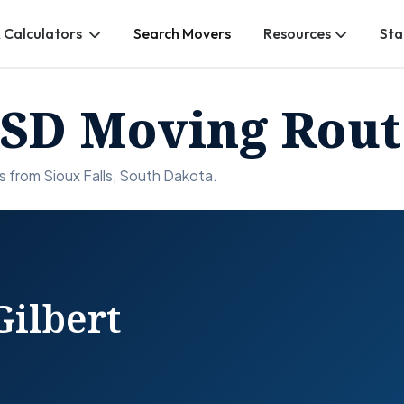
 Calculators
Search Movers
Resources
Sta
, SD Moving Rout
 from Sioux Falls, South Dakota.
Gilbert