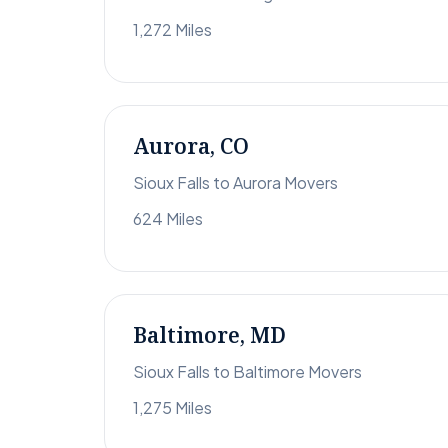
1,272 Miles
Aurora, CO
Sioux Falls to Aurora Movers
624 Miles
Baltimore, MD
Sioux Falls to Baltimore Movers
1,275 Miles