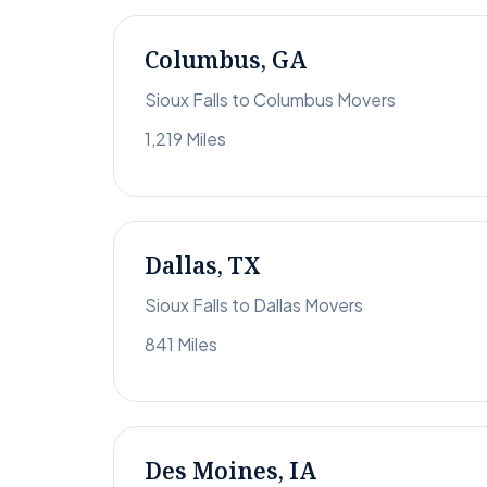
Columbus, GA
Sioux Falls to Columbus Movers
1,219 Miles
Dallas, TX
Sioux Falls to Dallas Movers
841 Miles
Des Moines, IA