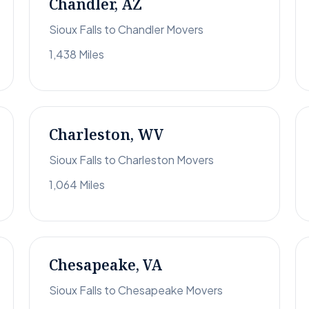
Chandler, AZ
Sioux Falls to Chandler Movers
1,438 Miles
Charleston, WV
Sioux Falls to Charleston Movers
1,064 Miles
Chesapeake, VA
Sioux Falls to Chesapeake Movers