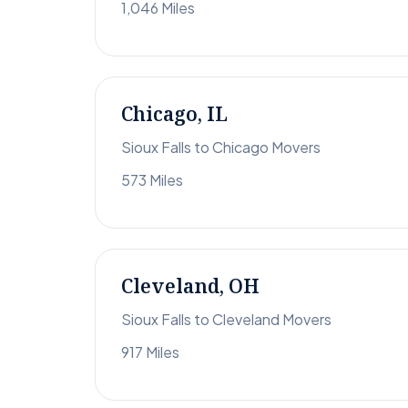
1,046 Miles
Chicago, IL
Sioux Falls to Chicago Movers
573 Miles
Cleveland, OH
Sioux Falls to Cleveland Movers
917 Miles