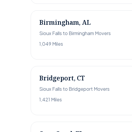
Birmingham, AL
Sioux Falls to Birmingham Movers
1,049 Miles
Bridgeport, CT
Sioux Falls to Bridgeport Movers
1,421 Miles