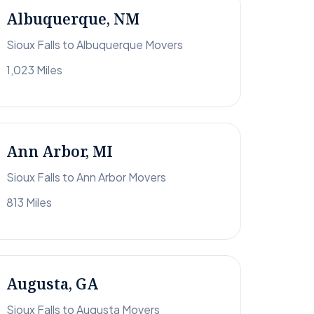
Albuquerque, NM
Sioux Falls to Albuquerque Movers
1,023 Miles
Ann Arbor, MI
Sioux Falls to Ann Arbor Movers
813 Miles
Augusta, GA
Sioux Falls to Augusta Movers