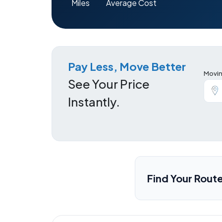
Miles
Average Cost
Pay Less, Move Better
Movin
See Your Price
Instantly.
Find Your Rout