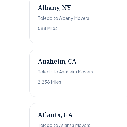
Albany, NY
Toledo to Albany Movers
588 Miles
Anaheim, CA
Toledo to Anaheim Movers
2,238 Miles
Atlanta, GA
Toledo to Atlanta Movers