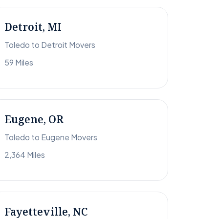
Detroit, MI
Toledo to Detroit Movers
59 Miles
Eugene, OR
Toledo to Eugene Movers
2,364 Miles
Fayetteville, NC