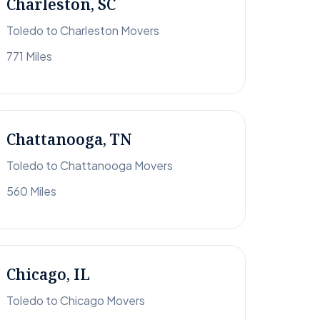
Charleston, SC
Toledo to Charleston Movers
771 Miles
Chattanooga, TN
Toledo to Chattanooga Movers
560 Miles
Chicago, IL
Toledo to Chicago Movers