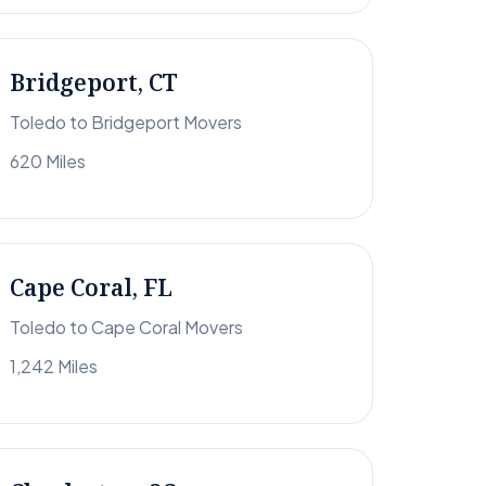
Bridgeport, CT
Toledo to Bridgeport Movers
620 Miles
Cape Coral, FL
Toledo to Cape Coral Movers
1,242 Miles