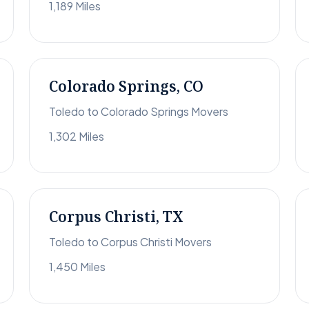
1,189 Miles
Colorado Springs, CO
Toledo to Colorado Springs Movers
1,302 Miles
Corpus Christi, TX
Toledo to Corpus Christi Movers
1,450 Miles