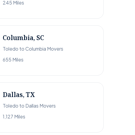
245 Miles
Columbia, SC
Toledo to Columbia Movers
655 Miles
Dallas, TX
Toledo to Dallas Movers
1,127 Miles