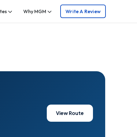
tes
Why MGM
Write A Review
View Route