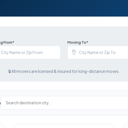
g From*
Moving To*
🔒 All movers are licensed & insured for long-distance moves.
e