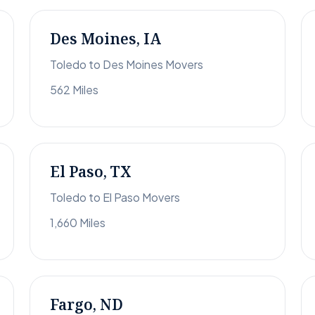
Des Moines, IA
Toledo to Des Moines Movers
562 Miles
El Paso, TX
Toledo to El Paso Movers
1,660 Miles
Fargo, ND