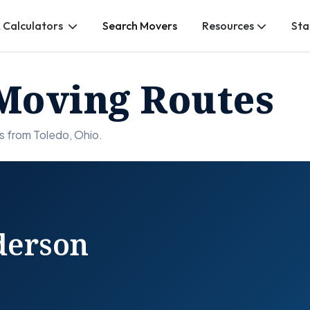
 Calculators
Search Movers
Resources
Sta
Moving Routes
s from Toledo, Ohio.
derson