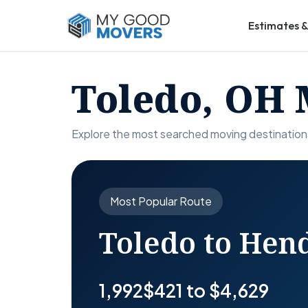
Estimates &
Toledo, OH 
Explore the most searched moving destination
Most Popular Route
Toledo to Hen
1,992
$421 to $4,629