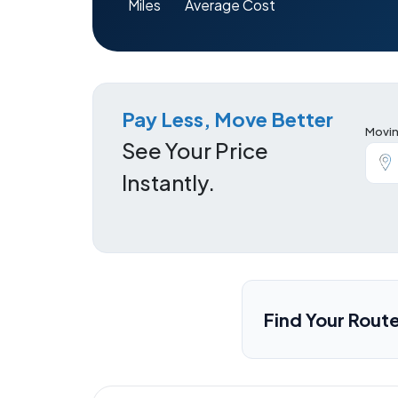
Miles
Average Cost
Pay Less, Move Better
Movin
See Your Price
Instantly.
Find Your Rout