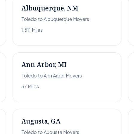
Albuquerque, NM
Toledo to Albuquerque Movers
1,511 Miles
Ann Arbor, MI
Toledo to Ann Arbor Movers
57 Miles
Augusta, GA
Toledo to Augusta Movers