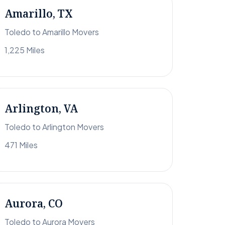
Amarillo, TX
Toledo to Amarillo Movers
1,225 Miles
Arlington, VA
Toledo to Arlington Movers
471 Miles
Aurora, CO
Toledo to Aurora Movers