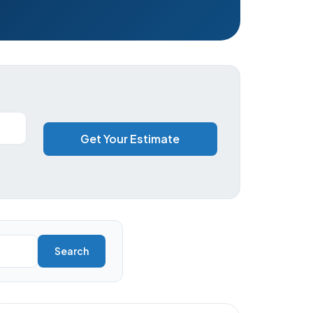
Get Your Estimate
Search