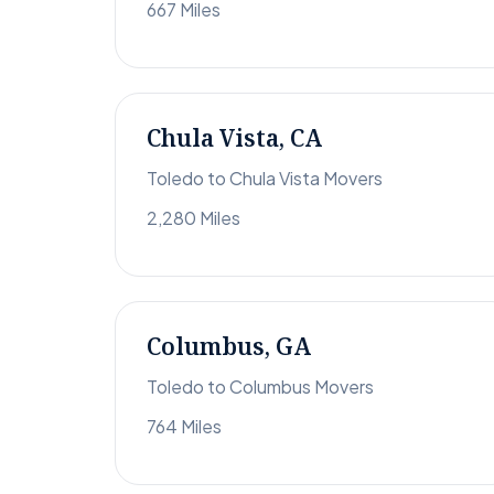
667 Miles
Chula Vista, CA
Toledo to Chula Vista Movers
2,280 Miles
Columbus, GA
Toledo to Columbus Movers
764 Miles