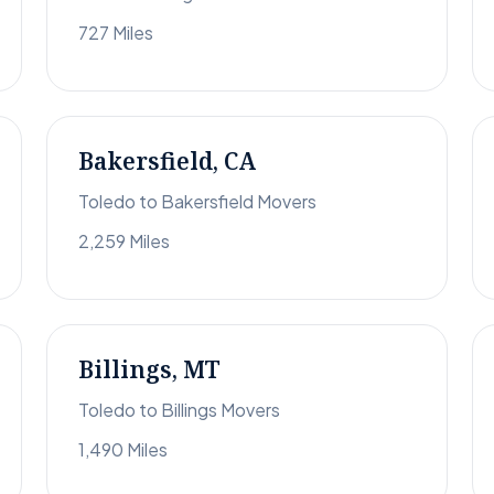
727 Miles
Bakersfield, CA
Toledo to Bakersfield Movers
2,259 Miles
Billings, MT
Toledo to Billings Movers
1,490 Miles