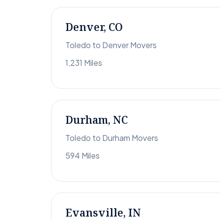
Denver, CO
Toledo to Denver Movers
1,231 Miles
Durham, NC
Toledo to Durham Movers
594 Miles
Evansville, IN