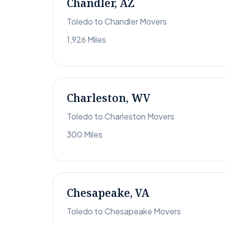
Chandler, AZ
Toledo to Chandler Movers
1,926 Miles
Charleston, WV
Toledo to Charleston Movers
300 Miles
Chesapeake, VA
Toledo to Chesapeake Movers