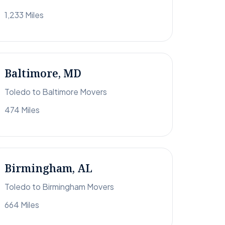
1,233 Miles
Baltimore, MD
Toledo to Baltimore Movers
474 Miles
Birmingham, AL
Toledo to Birmingham Movers
664 Miles