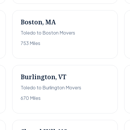
Boston, MA
Toledo to Boston Movers
753 Miles
Burlington, VT
Toledo to Burlington Movers
670 Miles