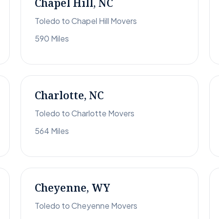
Chapel Hill, NC
Toledo to Chapel Hill Movers
590 Miles
Charlotte, NC
Toledo to Charlotte Movers
564 Miles
Cheyenne, WY
Toledo to Cheyenne Movers