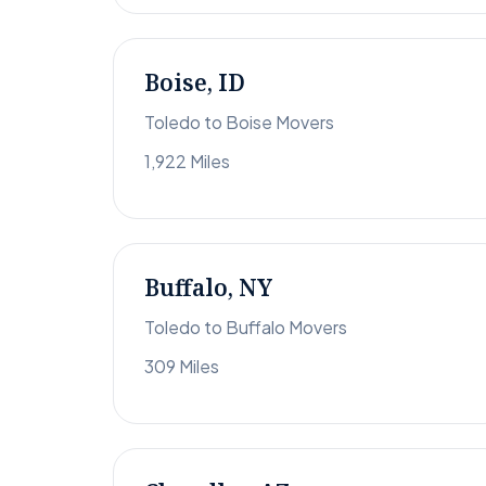
Boise, ID
Toledo to Boise Movers
1,922 Miles
Buffalo, NY
Toledo to Buffalo Movers
309 Miles