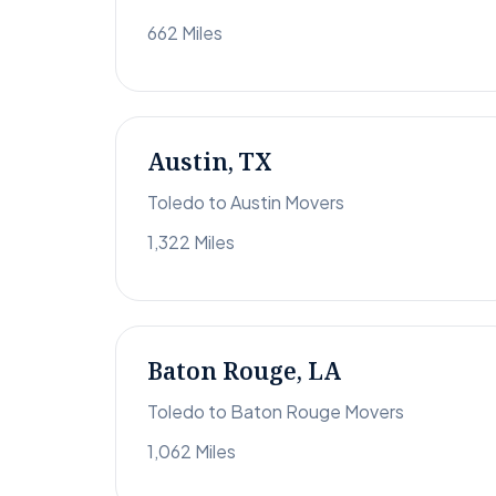
662 Miles
Austin, TX
Toledo to Austin Movers
1,322 Miles
Baton Rouge, LA
Toledo to Baton Rouge Movers
1,062 Miles