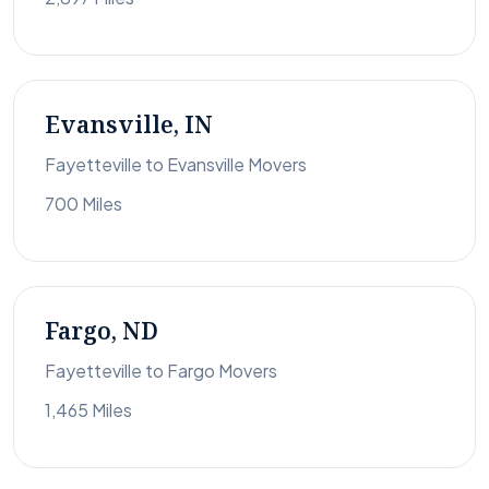
Evansville, IN
Fayetteville to Evansville Movers
700 Miles
Fargo, ND
Fayetteville to Fargo Movers
1,465 Miles