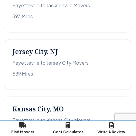
Fayetteville to Jacksonville Movers
393 Miles
Jersey City, NJ
Fayetteville to Jersey City Movers
539 Miles
Kansas City, MO
Fayetteville to Kansas City Movers
1,083 Miles
Find Movers
Cost Calculator
Write A Review