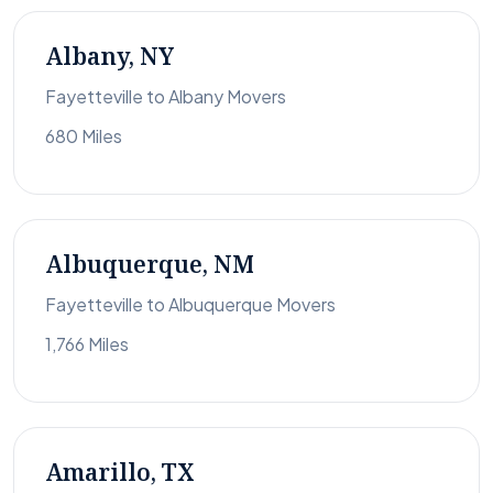
Albany, NY
Fayetteville to Albany Movers
680 Miles
Albuquerque, NM
Fayetteville to Albuquerque Movers
1,766 Miles
Amarillo, TX