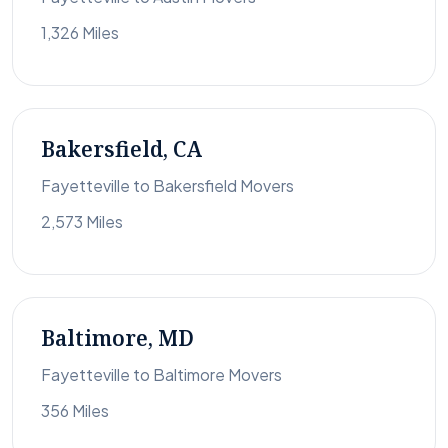
1,326 Miles
Bakersfield, CA
Fayetteville to Bakersfield Movers
2,573 Miles
Baltimore, MD
Fayetteville to Baltimore Movers
356 Miles