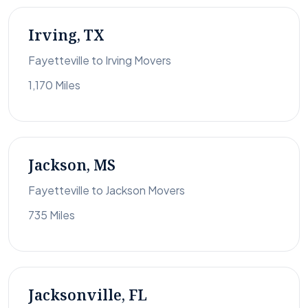
Irving, TX
Fayetteville to Irving Movers
1,170 Miles
Jackson, MS
Fayetteville to Jackson Movers
735 Miles
Jacksonville, FL