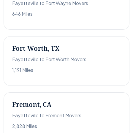
Fayetteville to Fort Wayne Movers
646 Miles
Fort Worth, TX
Fayetteville to Fort Worth Movers
1,191 Miles
Fremont, CA
Fayetteville to Fremont Movers
2,828 Miles