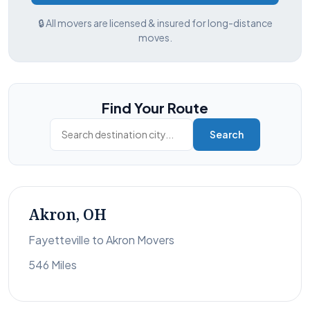
🔒 All movers are licensed & insured for long-distance
moves.
Find Your Route
Search
Akron, OH
Fayetteville to Akron Movers
546 Miles