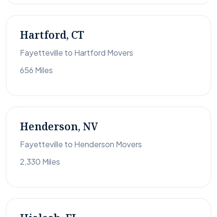
Hartford, CT
Fayetteville to Hartford Movers
656 Miles
Henderson, NV
Fayetteville to Henderson Movers
2,330 Miles