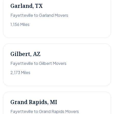
Garland, TX
Fayetteville to Garland Movers
1,156 Miles
Gilbert, AZ
Fayetteville to Gilbert Movers
2,173 Miles
Grand Rapids, MI
Fayetteville to Grand Rapids Movers