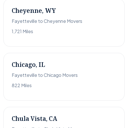
Cheyenne, WY
Fayetteville to Cheyenne Movers
1,721 Miles
Chicago, IL
Fayetteville to Chicago Movers
822 Miles
Chula Vista, CA