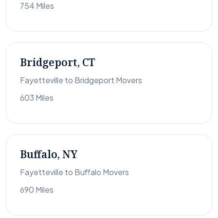
754 Miles
Bridgeport, CT
Fayetteville to Bridgeport Movers
603 Miles
Buffalo, NY
Fayetteville to Buffalo Movers
690 Miles