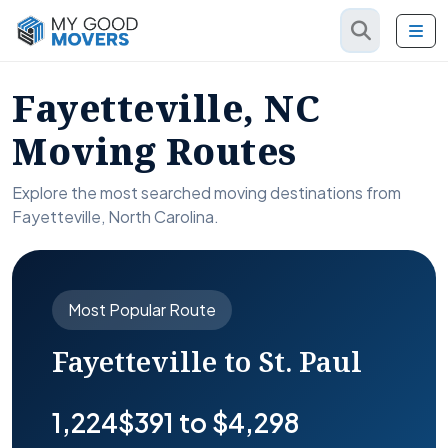
Fayetteville, NC
Moving Routes
Explore the most searched moving destinations from
Fayetteville, North Carolina.
Most Popular Route
Fayetteville to St. Paul
1,224
$391 to $4,298