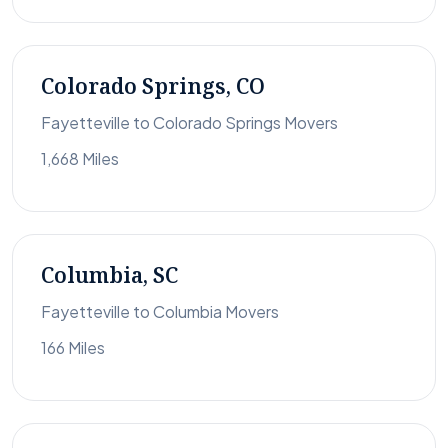
Colorado Springs, CO
Fayetteville to Colorado Springs Movers
1,668 Miles
Columbia, SC
Fayetteville to Columbia Movers
166 Miles