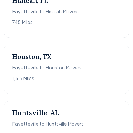
Hialeah, FL
Fayetteville to Hialeah Movers
745 Miles
Houston, TX
Fayetteville to Houston Movers
1,163 Miles
Huntsville, AL
Fayetteville to Huntsville Movers