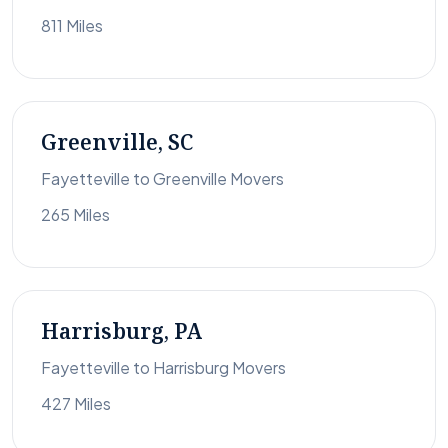
811 Miles
Greenville, SC
Fayetteville to Greenville Movers
265 Miles
Harrisburg, PA
Fayetteville to Harrisburg Movers
427 Miles