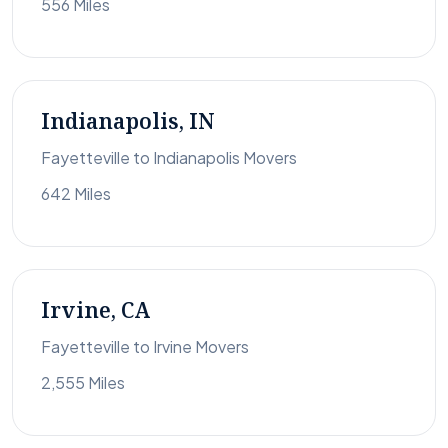
556 Miles
Indianapolis, IN
Fayetteville to Indianapolis Movers
642 Miles
Irvine, CA
Fayetteville to Irvine Movers
2,555 Miles