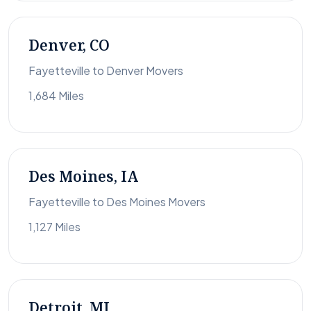
Denver, CO
Fayetteville to Denver Movers
1,684 Miles
Des Moines, IA
Fayetteville to Des Moines Movers
1,127 Miles
Detroit, MI