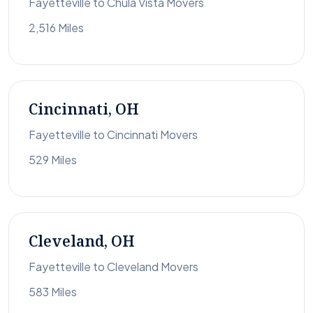
Fayetteville to Chula Vista Movers
2,516 Miles
Cincinnati, OH
Fayetteville to Cincinnati Movers
529 Miles
Cleveland, OH
Fayetteville to Cleveland Movers
583 Miles