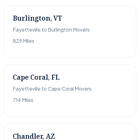
Burlington, VT
Fayetteville to Burlington Movers
829 Miles
Cape Coral, FL
Fayetteville to Cape Coral Movers
714 Miles
Chandler, AZ