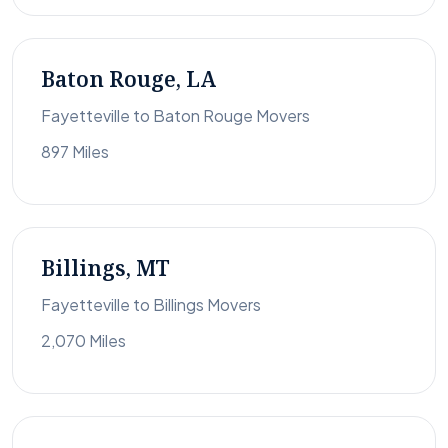
Baton Rouge, LA
Fayetteville to Baton Rouge Movers
897 Miles
Billings, MT
Fayetteville to Billings Movers
2,070 Miles