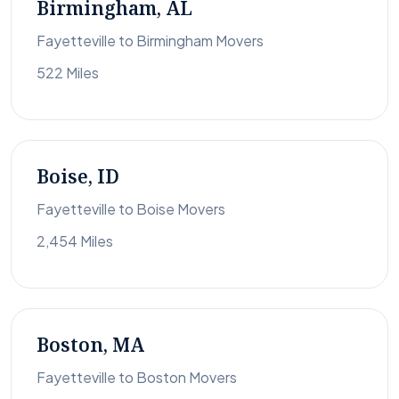
Birmingham, AL
Fayetteville to Birmingham Movers
522 Miles
Boise, ID
Fayetteville to Boise Movers
2,454 Miles
Boston, MA
Fayetteville to Boston Movers