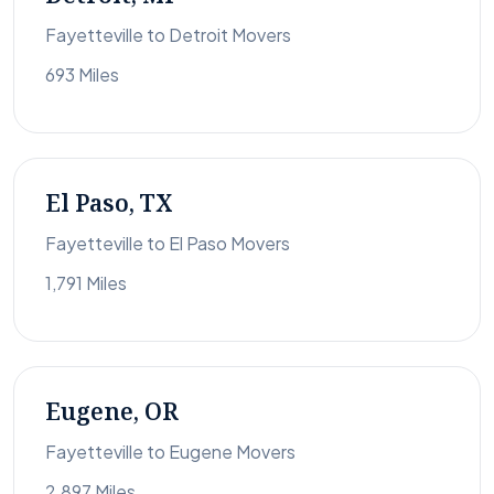
Fayetteville to Detroit Movers
693 Miles
El Paso, TX
Fayetteville to El Paso Movers
1,791 Miles
Eugene, OR
Fayetteville to Eugene Movers
2,897 Miles