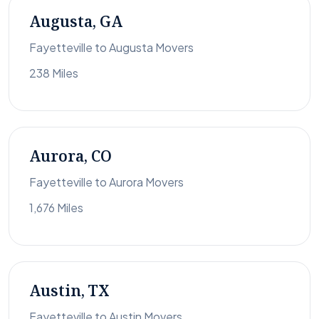
Augusta, GA
Fayetteville to Augusta Movers
238 Miles
Aurora, CO
Fayetteville to Aurora Movers
1,676 Miles
Austin, TX
Fayetteville to Austin Movers