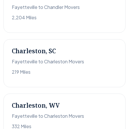
Fayetteville to Chandler Movers
2,204 Miles
Charleston, SC
Fayetteville to Charleston Movers
219 Miles
Charleston, WV
Fayetteville to Charleston Movers
332 Miles