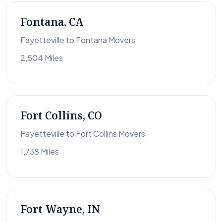
Fontana, CA
Fayetteville to Fontana Movers
2,504 Miles
Fort Collins, CO
Fayetteville to Fort Collins Movers
1,738 Miles
Fort Wayne, IN