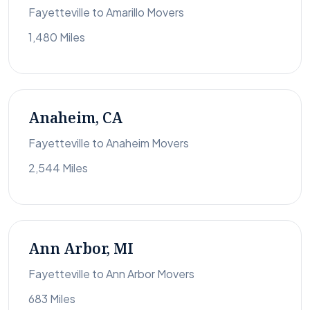
Fayetteville to Amarillo Movers
1,480 Miles
Anaheim, CA
Fayetteville to Anaheim Movers
2,544 Miles
Ann Arbor, MI
Fayetteville to Ann Arbor Movers
683 Miles