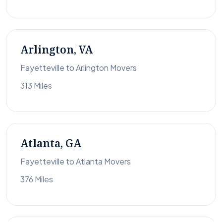
Arlington, VA
Fayetteville to Arlington Movers
313 Miles
Atlanta, GA
Fayetteville to Atlanta Movers
376 Miles