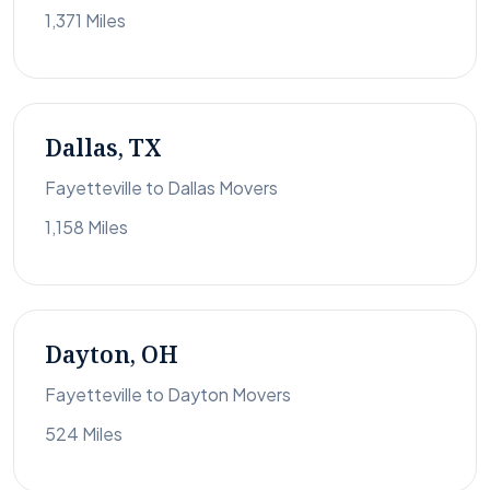
1,371 Miles
Dallas, TX
Fayetteville to Dallas Movers
1,158 Miles
Dayton, OH
Fayetteville to Dayton Movers
524 Miles