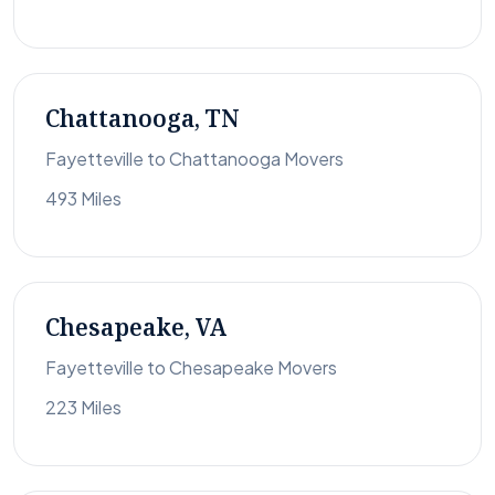
Chattanooga, TN
Fayetteville to Chattanooga Movers
493 Miles
Chesapeake, VA
Fayetteville to Chesapeake Movers
223 Miles