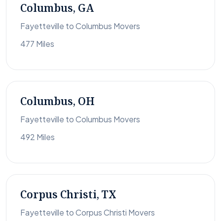
Columbus, GA
Fayetteville to Columbus Movers
477 Miles
Columbus, OH
Fayetteville to Columbus Movers
492 Miles
Corpus Christi, TX
Fayetteville to Corpus Christi Movers