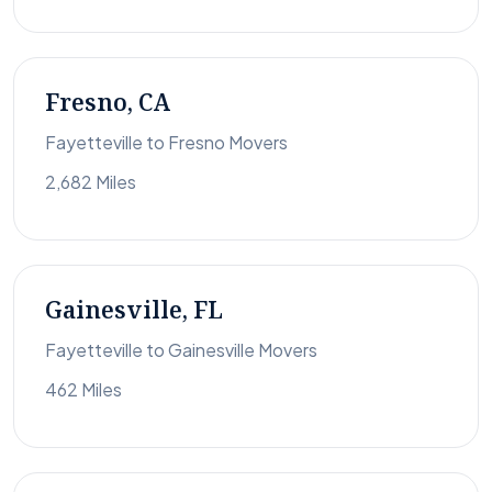
Fresno, CA
Fayetteville to Fresno Movers
2,682 Miles
Gainesville, FL
Fayetteville to Gainesville Movers
462 Miles