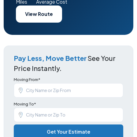
Miles
Average Cost
View Route
Pay Less, Move Better
See Your
Price Instantly.
Moving From*
Moving To*
Get Your Estimate