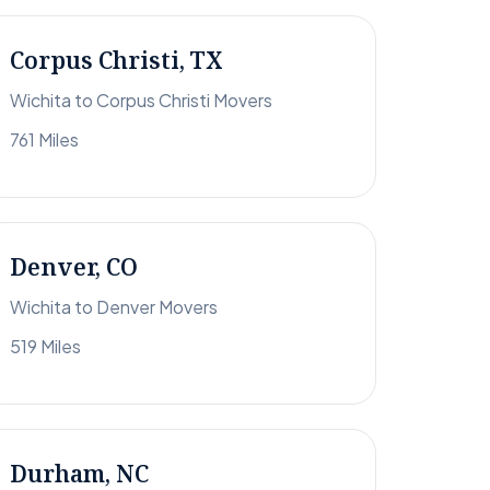
Corpus Christi, TX
Wichita to Corpus Christi Movers
761 Miles
Denver, CO
Wichita to Denver Movers
519 Miles
Durham, NC