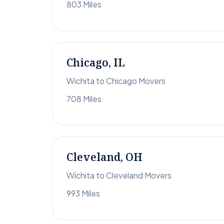
803 Miles
Chicago, IL
Wichita to Chicago Movers
708 Miles
Cleveland, OH
Wichita to Cleveland Movers
993 Miles