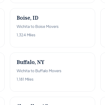
Boise, ID
Wichita to Boise Movers
1,324 Miles
Buffalo, NY
Wichita to Buffalo Movers
1,181 Miles