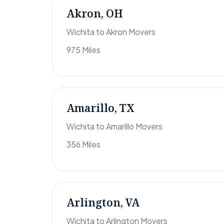
Akron, OH
Wichita to Akron Movers
975 Miles
Amarillo, TX
Wichita to Amarillo Movers
356 Miles
Arlington, VA
Wichita to Arlington Movers