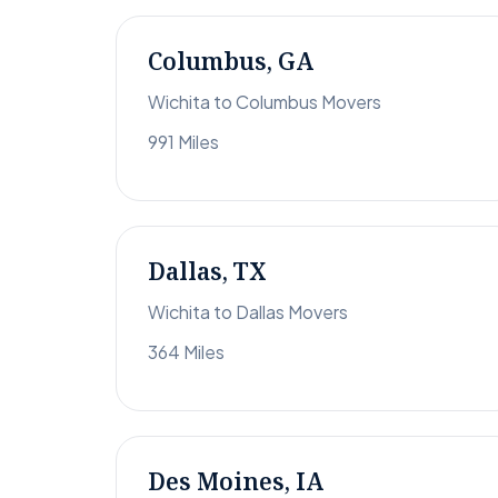
Columbus, GA
Wichita to Columbus Movers
991 Miles
Dallas, TX
Wichita to Dallas Movers
364 Miles
Des Moines, IA