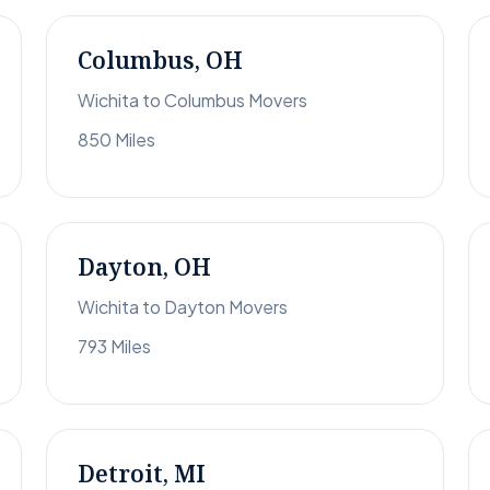
Columbus, OH
Wichita to Columbus Movers
850 Miles
Dayton, OH
Wichita to Dayton Movers
793 Miles
Detroit, MI