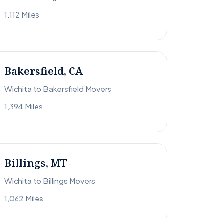
1,112 Miles
Bakersfield, CA
Wichita to Bakersfield Movers
1,394 Miles
Billings, MT
Wichita to Billings Movers
1,062 Miles