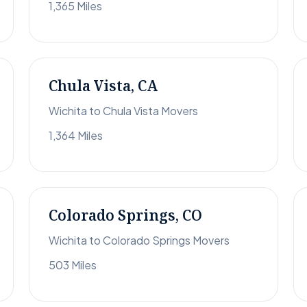
1,365 Miles
Chula Vista, CA
Wichita to Chula Vista Movers
1,364 Miles
Colorado Springs, CO
Wichita to Colorado Springs Movers
503 Miles