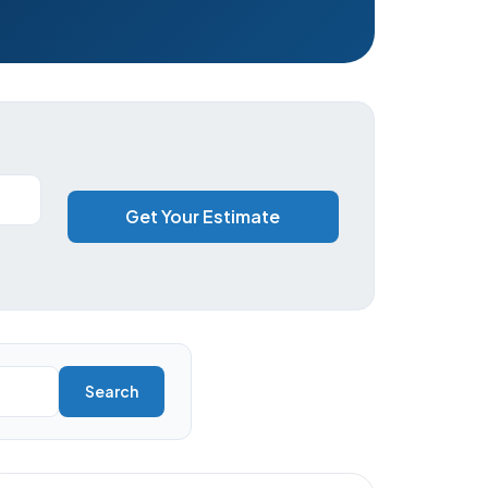
Get Your Estimate
Search