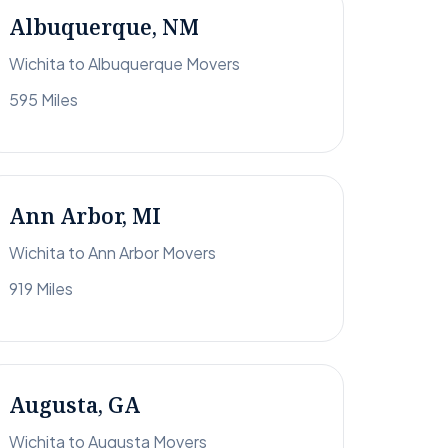
Albuquerque, NM
Wichita to Albuquerque Movers
595 Miles
Ann Arbor, MI
Wichita to Ann Arbor Movers
919 Miles
Augusta, GA
Wichita to Augusta Movers