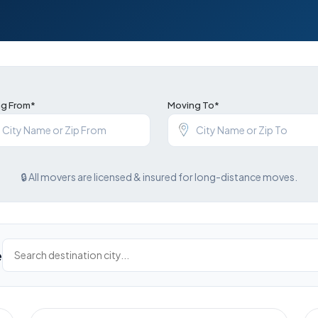
g From*
Moving To*
🔒 All movers are licensed & insured for long-distance moves.
e