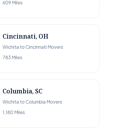
609 Miles
Cincinnati, OH
Wichita to Cincinnati Movers
783 Miles
Columbia, SC
Wichita to Columbia Movers
1,180 Miles