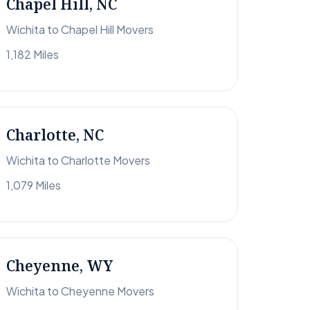
Chapel Hill, NC
Wichita to Chapel Hill Movers
1,182 Miles
Charlotte, NC
Wichita to Charlotte Movers
1,079 Miles
Cheyenne, WY
Wichita to Cheyenne Movers