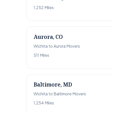
1,252 Miles
Aurora, CO
Wichita to Aurora Movers
511 Miles
Baltimore, MD
Wichita to Baltimore Movers
1,254 Miles