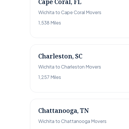
Cape Coral, FL
Wichita to Cape Coral Movers
1,538 Miles
Charleston, SC
Wichita to Charleston Movers
1,257 Miles
Chattanooga, TN
Wichita to Chattanooga Movers