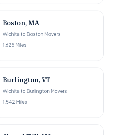
Boston, MA
Wichita to Boston Movers
1,625 Miles
Burlington, VT
Wichita to Burlington Movers
1,542 Miles