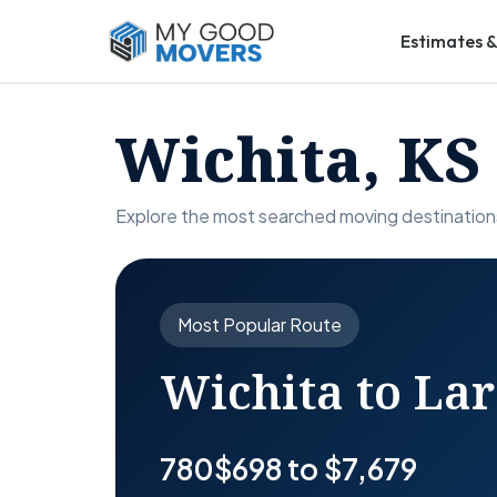
Estimates &
Wichita, KS
Explore the most searched moving destination
Most Popular Route
Wichita to La
780
$698 to $7,679