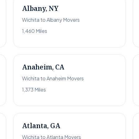
Albany, NY
Wichita to Albany Movers
1,460 Miles
Anaheim, CA
Wichita to Anaheim Movers
1,373 Miles
Atlanta, GA
Wichita to Atlanta Movers