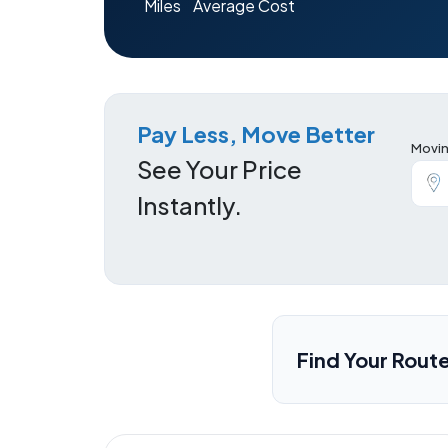
Miles
Average Cost
Pay Less, Move Better
Movin
See Your Price
Instantly.
Find Your Rout