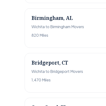
Birmingham, AL
Wichita to Birmingham Movers
820 Miles
Bridgeport, CT
Wichita to Bridgeport Movers
1,470 Miles