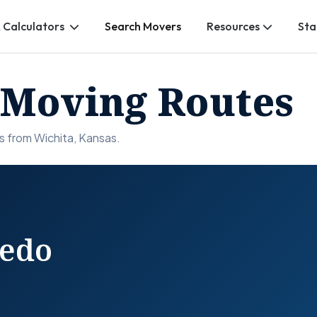
 Calculators
Search Movers
Resources
Sta
 Moving Routes
s from Wichita, Kansas.
redo