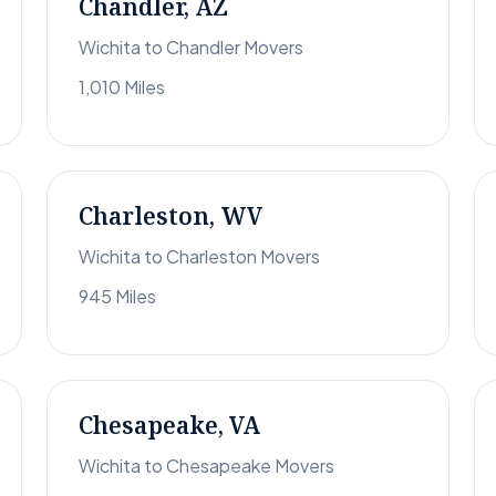
Chandler, AZ
Wichita to Chandler Movers
1,010 Miles
Charleston, WV
Wichita to Charleston Movers
945 Miles
Chesapeake, VA
Wichita to Chesapeake Movers