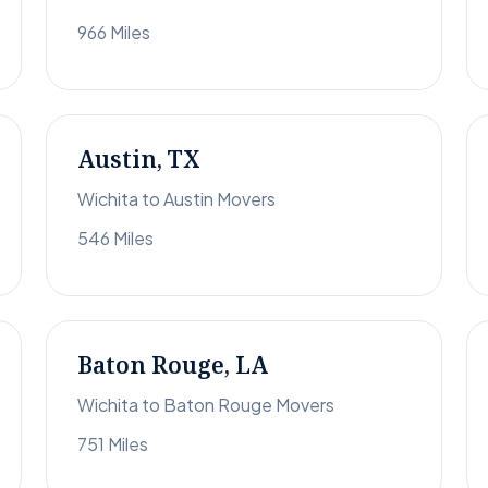
966 Miles
Austin, TX
Wichita to Austin Movers
546 Miles
Baton Rouge, LA
Wichita to Baton Rouge Movers
751 Miles