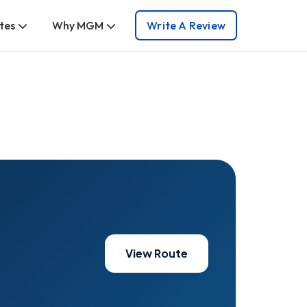
tes
Why MGM
Write A Review
View Route